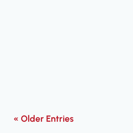
Jared Flanders
Explore essential VoIP features that
drive enterprise success. Discover tools
that enhance communication and
boost productivity in your business.
« Older Entries