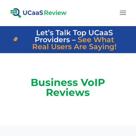
Let’s Talk Top UCaaS
Providers –
See What
Real Users Are Saying!
Business VoIP
Reviews