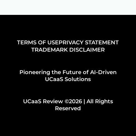
TERMS OF USE
PRIVACY STATEMENT
TRADEMARK DISCLAIMER
Pioneering the Future of AI-Driven
UCaaS Solutions
UCaaS Review ©2026 | All Rights
Reserved