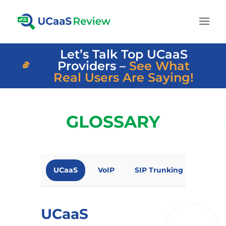
Let’s Talk Top UCaaS
Providers –
See What
Real Users Are Saying!
GLOSSARY
UCaaS
VoIP
SIP Trunking
Omni
UCaaS