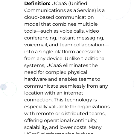
Definition:
UCaaS (Unified
Communications as a Service) is a
cloud-based communication
model that combines multiple
tools—such as voice calls, video
conferencing, instant messaging,
voicemail, and team collaboration—
into a single platform accessible
from any device. Unlike traditional
systems, UCaaS eliminates the
need for complex physical
hardware and enables teams to
communicate seamlessly from any
location with an internet
connection. This technology is
especially valuable for organizations
with remote or distributed teams,
offering operational continuity,
scalability, and lower costs. Many