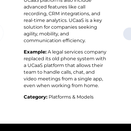
UCaaS platforms also include
advanced features like call
recording, CRM integrations, and
real-time analytics. UCaaS is a key
solution for companies seeking
agility, mobility, and
communication efficiency.
Example:
A legal services company
replaced its old phone system with
a UCaaS platform that allows their
team to handle calls, chat, and
video meetings from a single app,
even when working from home.
Category:
Platforms & Models