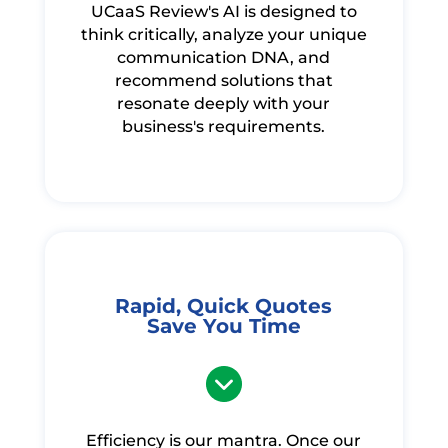
UCaaS Review's AI is designed to
think critically, analyze your unique
communication DNA, and
recommend solutions that
resonate deeply with your
business's requirements.
Rapid, Quick Quotes
Save You Time
Efficiency is our mantra. Once our