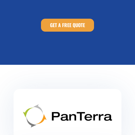
GET A FREE QUOTE