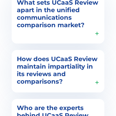
What sets UCaaS Review
apart in the unified
communications
comparison market?
UCaaS Review distinguishes itself
How does UCaaS Review
by providing a comprehensive AI-
maintain impartiality in
powered platform that specializes
its reviews and
in Unified Communications as a
comparisons?
Service (UCaaS). Unlike traditional
methods, our service uses
machine learning and analytics to
match features of unified
communications with business-
Impartiality is the core tenet of
Who are the experts
specific requirements, offering a
UCaaS Review. We prioritize
behind UCaaS Review,