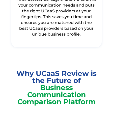
your communication needs and puts
the right UCaaS providers at your
fingertips. This saves you time and
ensures you are matched with the
best UCaaS providers based on your
unique business profile.
Why UCaaS Review is
the Future of
Business
Communication
Comparison Platform