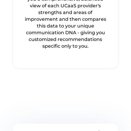
view of each UCaaS provider's
strengths and areas of
improvement and then compares
this data to your unique
communication DNA - giving you
customized recommendations
specific only to you.