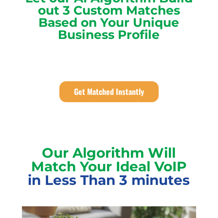
out 3 Custom Matches
Based on Your Unique
Business Profile
Get Matched Instantly
Our Algorithm Will
Match Your Ideal VoIP
in Less Than 3 minutes