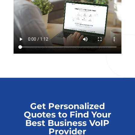
Get Personalized
Quotes to Find Your
Best Business VoIP
Provider