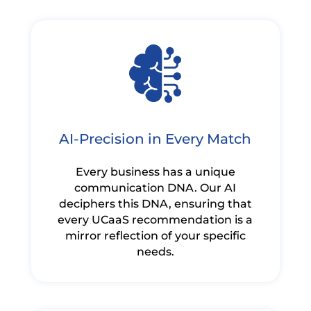
AI-Precision in Every Match
Every business has a unique
communication DNA. Our AI
deciphers this DNA, ensuring that
every UCaaS recommendation is a
mirror reflection of your specific
needs.