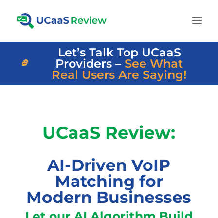
Let’s Talk Top UCaaS
Providers –
See What
Real Users Are Saying!
UCaaS Review:
AI-Driven VoIP
Matching for
Modern Businesses
Let our AI Algorithm Build