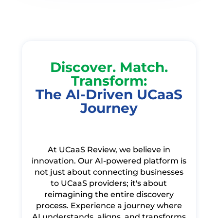
Discover. Match.
Transform:
The AI-Driven UCaaS
Journey
At UCaaS Review, we believe in
innovation. Our AI-powered platform is
not just about connecting businesses
to UCaaS providers; it's about
reimagining the entire discovery
process. Experience a journey where
AI understands, aligns, and transforms