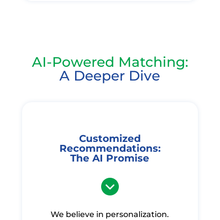
AI-Powered Matching:
A Deeper Dive
Customized
Recommendations:
The AI Promise
We believe in personalization.