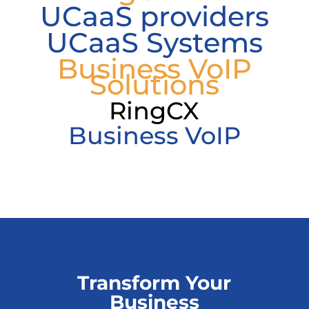
UCaaS providers
UCaaS Systems
Business VoIP
Solutions
RingCX
Business VoIP
Transform Your
Business