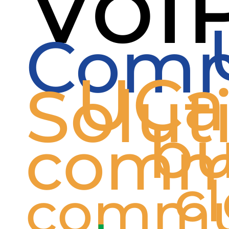
VoI
Comm
UCa
Solut
bu
comm
c
commu