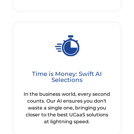
Time is Money: Swift AI
Selections
In the business world, every second
counts. Our AI ensures you don't
waste a single one, bringing you
closer to the best UCaaS solutions
at lightning speed.