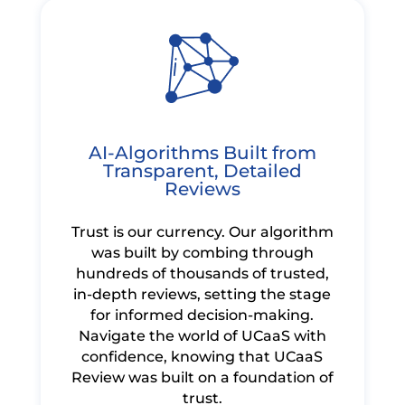
AI-Algorithms Built from
Transparent, Detailed
Reviews
Trust is our currency. Our algorithm
was built by combing through
hundreds of thousands of trusted,
in-depth reviews, setting the stage
for informed decision-making.
Navigate the world of UCaaS with
confidence, knowing that UCaaS
Review was built on a foundation of
trust.