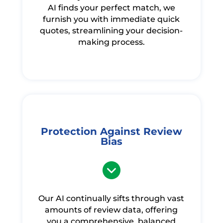
AI finds your perfect match, we
furnish you with immediate quick
quotes, streamlining your decision-
making process.
Protection Against Review
Bias
Our AI continually sifts through vast
amounts of review data, offering
you a comprehensive, balanced