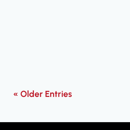
Jared Flanders
Boost VoIP quality for better calls.
Learn how to achieve crystal-clear
communication with tips and tools
that improve audio clarity.
« Older Entries