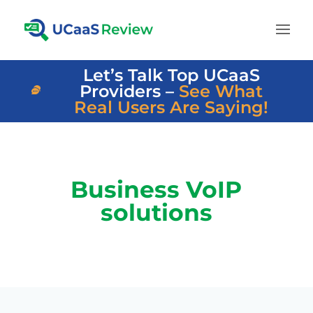
Let’s Talk Top UCaaS
Providers –
See What
Real Users Are Saying!
Business VoIP
solutions