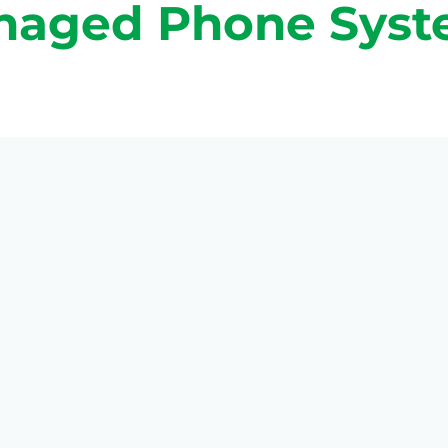
naged Phone Syst