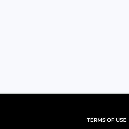
Jared Flanders
Toll-free numbers are like the frien
here for you! However,...
TERMS OF USE