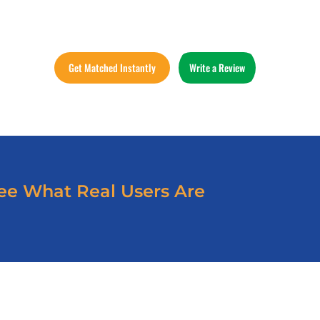
Get Matched Instantly
Write a Review
ee What Real Users Are