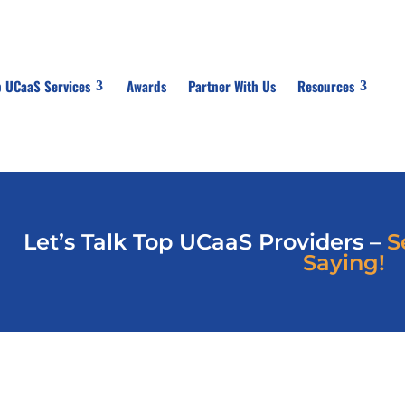
p UCaaS Services
Awards
Partner With Us
Resources
Let’s Talk Top UCaaS Providers –
S
Saying!