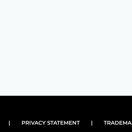
dly handshakes that make customers feel right at home, 
|
PRIVACY STATEMENT
|
TRADEMA