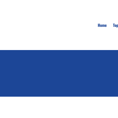
Home
To