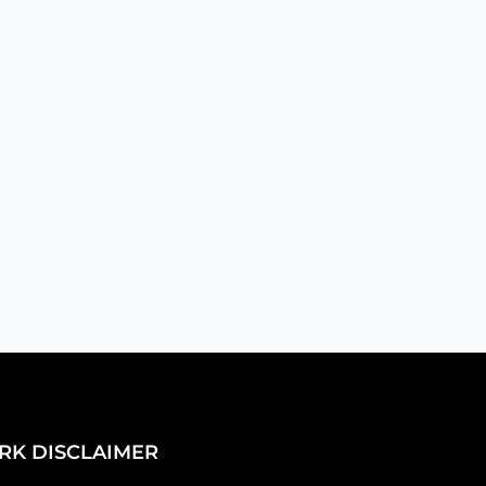
creating a vibe that says, "We're
RK DISCLAIMER