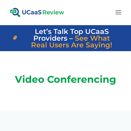
Let’s Talk Top UCaaS
Providers –
See What
Real Users Are Saying!
Video Conferencing