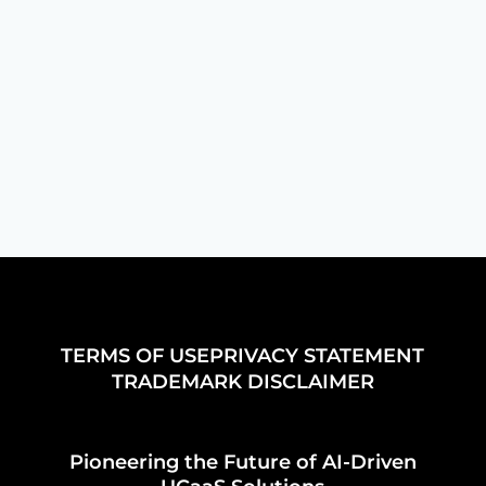
features in UCaaS to enhance
collaboration and improve productivity
in your organization effectively.
TERMS OF USE
PRIVACY STATEMENT
TRADEMARK DISCLAIMER
Pioneering the Future of AI-Driven