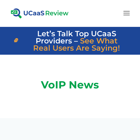
Let’s Talk Top UCaaS
Providers –
See What
Real Users Are Saying!
VoIP News