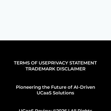
TERMS OF USE
PRIVACY STATEMENT
TRADEMARK DISCLAIMER
Pioneering the Future of AI-Driven
UCaaS Solutions