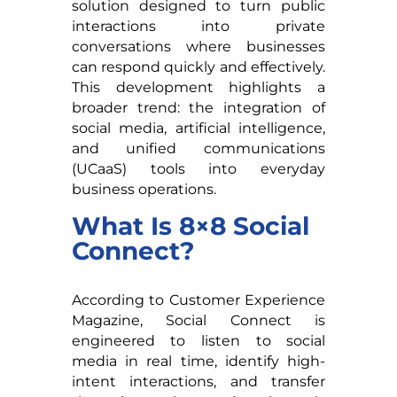
solution designed to turn public
interactions into private
conversations where businesses
can respond quickly and effectively.
This development highlights a
broader trend: the integration of
social media, artificial intelligence,
and unified communications
(UCaaS) tools into everyday
business operations.
What Is 8×8 Social
Connect?
According to Customer Experience
Magazine, Social Connect is
engineered to listen to social
media in real time, identify high-
intent interactions, and transfer