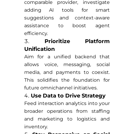
comparable provider, investigate
adding AI tools for smart
suggestions and context-aware
assistance to boost agent
efficiency.
Prioritize Platform
Unification
Aim for a unified backend that
allows voice, messaging, social
media, and payments to coexist.
This solidifies the foundation for
future omnichannel initiatives.
Use Data to Drive Strategy
Feed interaction analytics into your
broader operations from staffing
and marketing to logistics and
inventory.