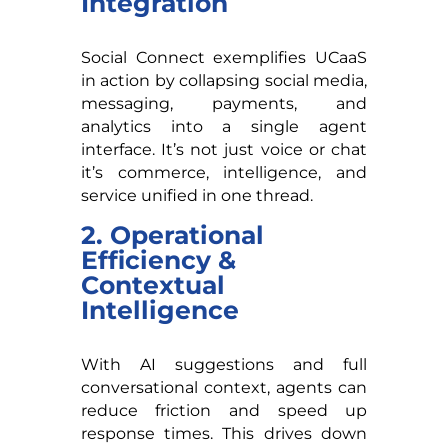
Integration
Social Connect exemplifies UCaaS
in action by collapsing social media,
messaging, payments, and
analytics into a single agent
interface. It’s not just voice or chat
it’s commerce, intelligence, and
service unified in one thread.
2. Operational
Efficiency &
Contextual
Intelligence
With AI suggestions and full
conversational context, agents can
reduce friction and speed up
response times. This drives down