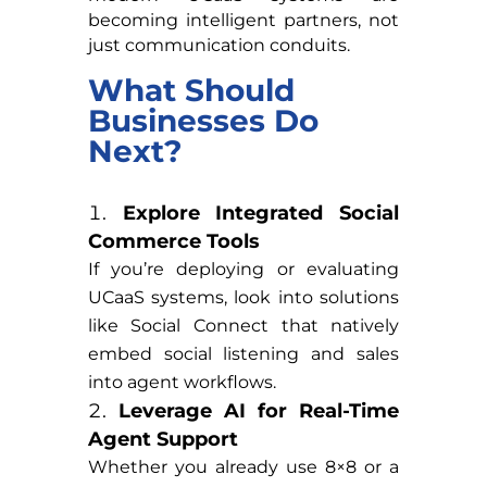
becoming intelligent partners, not
just communication conduits.
What Should
Businesses Do
Next?
Explore Integrated Social
Commerce Tools
If you’re deploying or evaluating
UCaaS systems, look into solutions
like Social Connect that natively
embed social listening and sales
into agent workflows.
Leverage AI for Real-Time
Agent Support
Whether you already use 8×8 or a