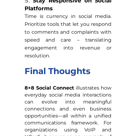
Stay Responsive on Social
Platforms
Time is currency in social media.
Prioritize tools that let you respond
to comments and complaints with
speed and care – translating
engagement into revenue or
resolution.
Final Thoughts
8×8 Social Connect
illustrates how
everyday social media interactions
can evolve into meaningful
connections and even business
opportunities—all within a unified
communications framework. For
organizations using VoIP and