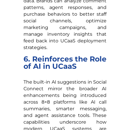
data. Brands can analyze comment
patterns, agent responses, and
purchase behaviors to better staff
social channels, optimize
marketing campaigns, and
manage inventory insights that
feed back into UCaaS deployment
strategies.
6. Reinforces the Role
of AI in UCaaS
The built-in AI suggestions in Social
Connect mirror the broader AI
enhancements being introduced
across 8×8 platforms like AI call
summaries, smarter messaging,
and agent assistance tools. These
capabilities underscore how
modern UCaaS systems are