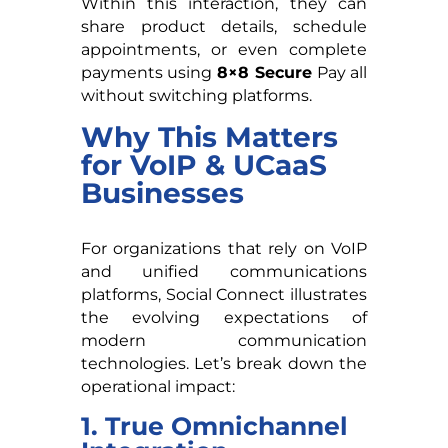
Within this interaction, they can
share product details, schedule
appointments, or even complete
payments using
8×8 Secure
Pay all
without switching platforms.
Why This Matters
for VoIP & UCaaS
Businesses
For organizations that rely on VoIP
and unified communications
platforms, Social Connect illustrates
the evolving expectations of
modern communication
technologies. Let’s break down the
operational impact:
1. True Omnichannel