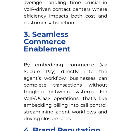
average handling time crucial in
VoIP-driven contact centers where
efficiency impacts both cost and
customer satisfaction.
3. Seamless
Commerce
Enablement
By embedding commerce (via
Secure Pay) directly into the
agent’s workflow, businesses can
complete transactions without
toggling between systems. For
VoIP/UCaaS operations, that’s like
embedding billing into call control,
streamlining agent workflows and
driving closure rates.
4. Brand Reputation