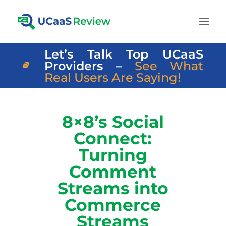
Let’s Talk Top UCaaS
Providers –
See What
Real Users Are Saying!
8×8’s Social
Connect:
Turning
Comment
Streams into
Commerce
Streams