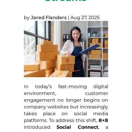
by
Jared Flanders
|
Aug 27, 2025
In today’s fast-moving digital
environment, customer
engagement no longer begins on
company websites but increasingly
takes place on social media
platforms. To address this shift,
8×8
introduced
Social Connect
, a