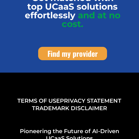
top UCaaS solutions
effortlessly
and at no
cost.
Find my provider
TERMS OF USE
PRIVACY STATEMENT
TRADEMARK DISCLAIMER
Pioneering the Future of AI-Driven
UCaaS Solutions