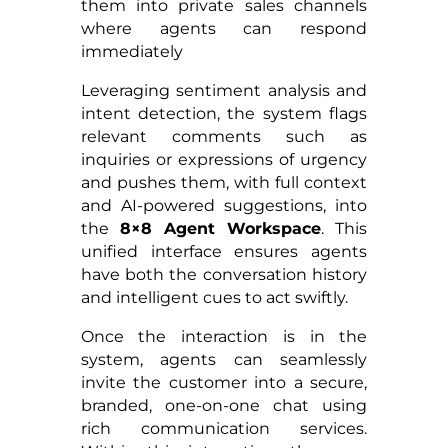
them into private sales channels
where agents can respond
immediately
Leveraging sentiment analysis and
intent detection, the system flags
relevant comments such as
inquiries or expressions of urgency
and pushes them, with full context
and AI-powered suggestions, into
the
8×8 Agent Workspace
. This
unified interface ensures agents
have both the conversation history
and intelligent cues to act swiftly.
Once the interaction is in the
system, agents can seamlessly
invite the customer into a secure,
branded, one-on-one chat using
rich communication services.