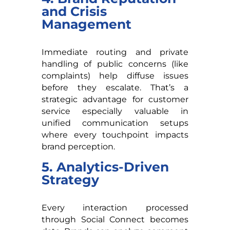
and Crisis
Management
Immediate routing and private
handling of public concerns (like
complaints) help diffuse issues
before they escalate. That’s a
strategic advantage for customer
service especially valuable in
unified communication setups
where every touchpoint impacts
brand perception.
5. Analytics-Driven
Strategy
Every interaction processed
through Social Connect becomes