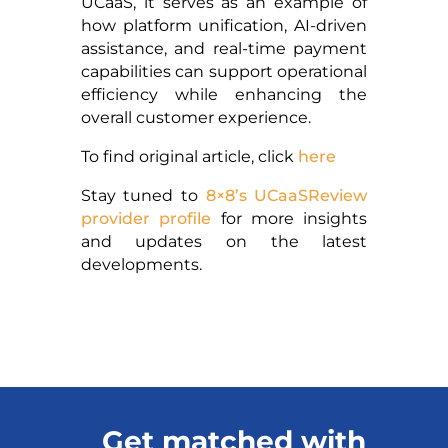
UCaaS, it serves as an example of
how platform unification, AI-driven
assistance, and real-time payment
capabilities can support operational
efficiency while enhancing the
overall customer experience.
To find original article, click
here
Stay tuned to
8×8’s UCaaSReview
provider profile
for more insights
and updates on the latest
developments.
Get matched with