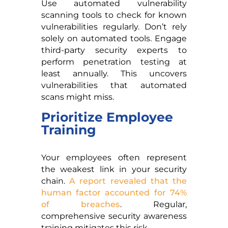
Use automated vulnerability
scanning tools to check for known
vulnerabilities regularly. Don’t rely
solely on automated tools. Engage
third-party security experts to
perform penetration testing at
least annually. This uncovers
vulnerabilities that automated
scans might miss.
Prioritize Employee
Training
Your employees often represent
the weakest link in your security
chain.
A report revealed that the
human factor accounted for 74%
of breaches
. Regular,
comprehensive security awareness
training mitigates this risk.