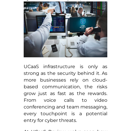
UCaaS infrastructure is only as
strong as the security behind it. As
more businesses rely on cloud-
based communication, the risks
grow just as fast as the rewards.
From voice calls to video
conferencing and team messaging,
every touchpoint is a potential
entry for cyber threats.