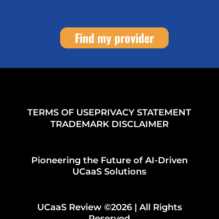
Find my provider
TERMS OF USE
PRIVACY STATEMENT
TRADEMARK DISCLAIMER
Pioneering the Future of AI-Driven
UCaaS Solutions
UCaaS Review ©2026 | All Rights
Reserved