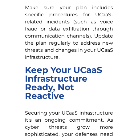
Make sure your plan includes
specific procedures for UCaaS-
related incidents (such as voice
fraud or data exfiltration through
communication channels). Update
the plan regularly to address new
threats and changes in your UCaaS
infrastructure.
Keep Your UCaaS
Infrastructure
Ready, Not
Reactive
Securing your UCaaS infrastructure
it’s an ongoing commitment. As
cyber threats grow more
sophisticated, your defenses need