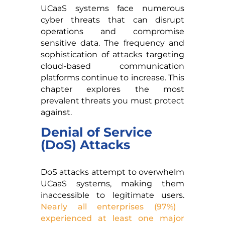
UCaaS systems face numerous
cyber threats that can disrupt
operations and compromise
sensitive data. The frequency and
sophistication of attacks targeting
cloud-based communication
platforms continue to increase. This
chapter explores the most
prevalent threats you must protect
against.
Denial of Service
(DoS) Attacks
DoS attacks attempt to overwhelm
UCaaS systems, making them
inaccessible to legitimate users.
Nearly all enterprises (97%)
experienced at least one major