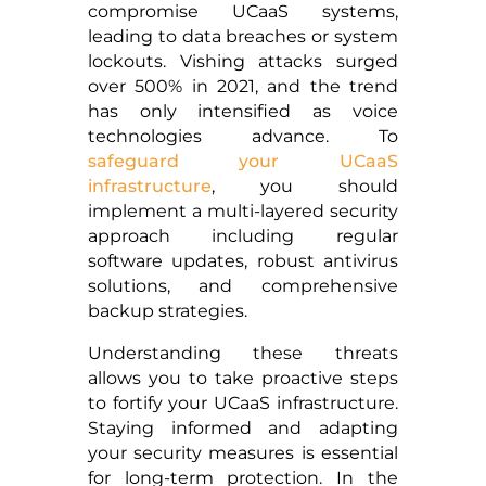
compromise UCaaS systems,
leading to data breaches or system
lockouts. Vishing attacks surged
over 500% in 2021, and the trend
has only intensified as voice
technologies advance. To
safeguard your UCaaS
infrastructure
, you should
implement a multi-layered security
approach including regular
software updates, robust antivirus
solutions, and comprehensive
backup strategies.
Understanding these threats
allows you to take proactive steps
to fortify your UCaaS infrastructure.
Staying informed and adapting
your security measures is essential
for long-term protection. In the