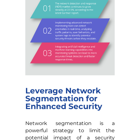
Leverage Network
Segmentation for
Enhanced Security
Network segmentation is a
powerful strategy to limit the
potential impact of a security