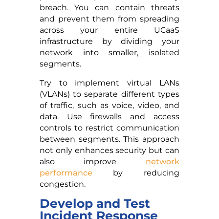
breach. You can contain threats
and prevent them from spreading
across your entire UCaaS
infrastructure by dividing your
network into smaller, isolated
segments.
Try to implement virtual LANs
(VLANs) to separate different types
of traffic, such as voice, video, and
data. Use firewalls and access
controls to restrict communication
between segments. This approach
not only enhances security but can
also improve
network
performance
by reducing
congestion.
Develop and Test
Incident Response