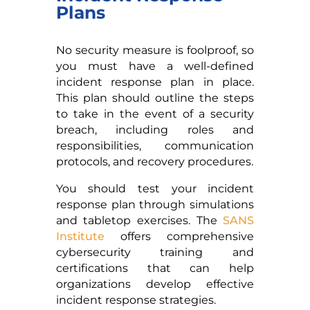
Plans
No security measure is foolproof, so
you must have a well-defined
incident response plan in place.
This plan should outline the steps
to take in the event of a security
breach, including roles and
responsibilities, communication
protocols, and recovery procedures.
You should test your incident
response plan through simulations
and tabletop exercises. The
SANS
Institute
offers comprehensive
cybersecurity training and
certifications that can help
organizations develop effective
incident response strategies.