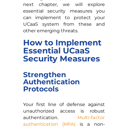
next chapter, we will explore
essential security measures you
can implement to protect your
UCaaS system from these and
other emerging threats.
How to Implement
Essential UCaaS
Security Measures
Strengthen
Authentication
Protocols
Your first line of defense against
unauthorized access is robust
authentication.
Multi-factor
authentication (MFA)
is a non-