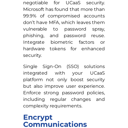
negotiable for UCaaS security.
Microsoft has found that more than
99.9% of compromised accounts
don’t have MFA, which leaves them
vulnerable to password spray,
phishing, and password reuse.
Integrate biometric factors or
hardware tokens for enhanced
security.
Single Sign-On (SSO) solutions
integrated with your UCaaS
platform not only boost security
but also improve user experience.
Enforce strong password policies,
including regular changes and
complexity requirements.
Encrypt
Communications