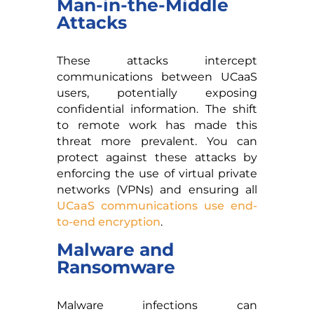
Man-in-the-Middle
Attacks
These attacks intercept
communications between UCaaS
users, potentially exposing
confidential information. The shift
to remote work has made this
threat more prevalent. You can
protect against these attacks by
enforcing the use of virtual private
networks (VPNs) and ensuring all
UCaaS communications use end-
to-end encryption
.
Malware and
Ransomware
Malware infections can