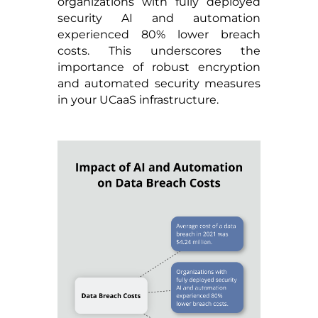
organizations with fully deployed
security AI and automation
experienced 80% lower breach
costs. This underscores the
importance of robust encryption
and automated security measures
in your UCaaS infrastructure.