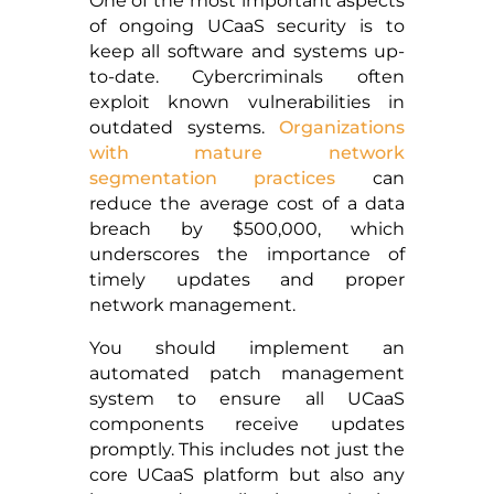
One of the most important aspects
of ongoing UCaaS security is to
keep all software and systems up-
to-date. Cybercriminals often
exploit known vulnerabilities in
outdated systems.
Organizations
with mature network
segmentation practices
can
reduce the average cost of a data
breach by $500,000, which
underscores the importance of
timely updates and proper
network management.
You should implement an
automated patch management
system to ensure all UCaaS
components receive updates
promptly. This includes not just the
core UCaaS platform but also any