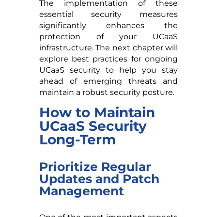
The implementation of these
essential security measures
significantly enhances the
protection of your UCaaS
infrastructure. The next chapter will
explore best practices for ongoing
UCaaS security to help you stay
ahead of emerging threats and
maintain a robust security posture.
How to Maintain
UCaaS Security
Long-Term
Prioritize Regular
Updates and Patch
Management