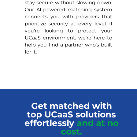
stay secure without slowing down.
Our AI-powered matching system
connects you with providers that
prioritize security at every level. If
you’re looking to protect your
UCaaS environment, we’re here to
help you find a partner who’s built
for it.
Get matched with
top UCaaS solutions
effortlessly
and at no
cost.