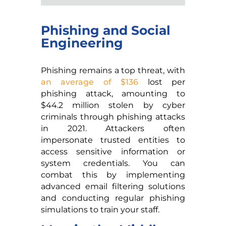
Phishing and Social
Engineering
Phishing remains a top threat, with
an average of $136
lost per
phishing attack, amounting to
$44.2 million stolen by cyber
criminals through phishing attacks
in 2021. Attackers often
impersonate trusted entities to
access sensitive information or
system credentials. You can
combat this by implementing
advanced email filtering solutions
and conducting regular phishing
simulations to train your staff.