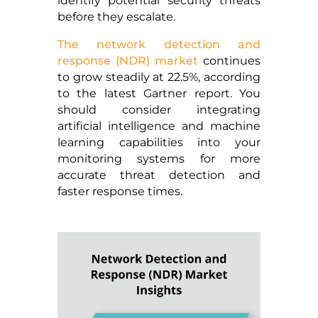
identify potential security threats
before they escalate.
The network detection and
response (NDR) market
continues
to grow steadily at 22.5%, according
to the latest Gartner report. You
should consider integrating
artificial intelligence and machine
learning capabilities into your
monitoring systems for more
accurate threat detection and
faster response times.