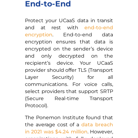
End-to-End
Protect your UCaaS data in transit
and at rest with
end-to-end
encryption
. End-to-end data
encryption ensures that data is
encrypted on the sender’s device
and only decrypted on the
recipient’s device. Your UCaaS
provider should offer TLS (Transport
Layer Security) for all
communications. For voice calls,
select providers that support SRTP
(Secure Real-time Transport
Protocol).
The Ponemon Institute found that
the average cost of a
data breach
in 2021 was $4.24 million
. However,