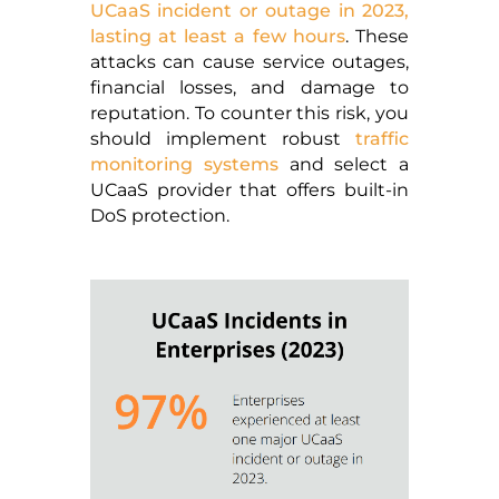
UCaaS incident or outage in 2023,
lasting at least a few hours
. These
attacks can cause service outages,
financial losses, and damage to
reputation. To counter this risk, you
should implement robust
traffic
monitoring systems
and select a
UCaaS provider that offers built-in
DoS protection.