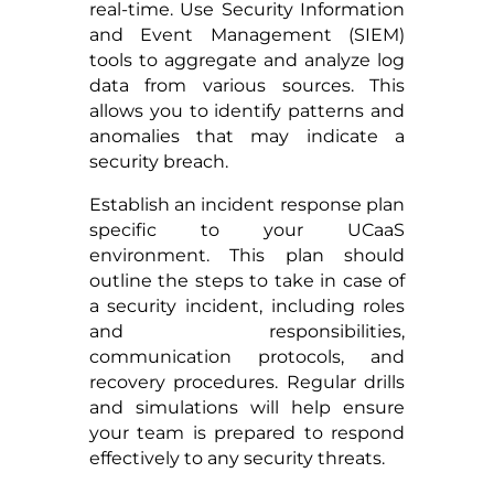
real-time. Use Security Information
and Event Management (SIEM)
tools to aggregate and analyze log
data from various sources. This
allows you to identify patterns and
anomalies that may indicate a
security breach.
Establish an incident response plan
specific to your UCaaS
environment. This plan should
outline the steps to take in case of
a security incident, including roles
and responsibilities,
communication protocols, and
recovery procedures. Regular drills
and simulations will help ensure
your team is prepared to respond
effectively to any security threats.