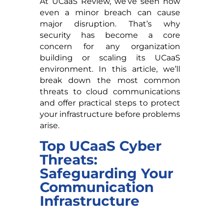
At UCaaS Review, we’ve seen how
even a minor breach can cause
major disruption. That’s why
security has become a core
concern for any organization
building or scaling its UCaaS
environment. In this article, we’ll
break down the most common
threats to cloud communications
and offer practical steps to protect
your infrastructure before problems
arise.
Top UCaaS Cyber
Threats:
Safeguarding Your
Communication
Infrastructure