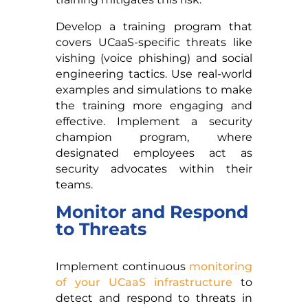
Develop a training program that
covers UCaaS-specific threats like
vishing (voice phishing) and social
engineering tactics. Use real-world
examples and simulations to make
the training more engaging and
effective. Implement a security
champion program, where
designated employees act as
security advocates within their
teams.
Monitor and Respond
to Threats
Implement continuous
monitoring
of your UCaaS infrastructure
to
detect and respond to threats in