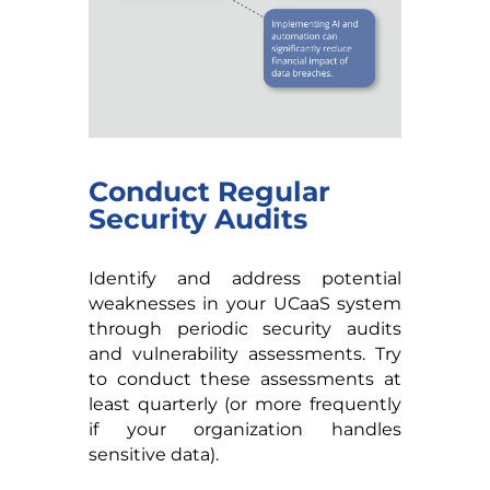
Conduct Regular
Security Audits
Identify and address potential
weaknesses in your UCaaS system
through periodic security audits
and vulnerability assessments. Try
to conduct these assessments at
least quarterly (or more frequently
if your organization handles
sensitive data).