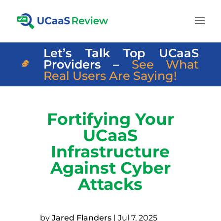
Let’s Talk Top UCaaS
Providers –
See What
Real Users Are Saying!
Fortifying Your
UCaaS
Infrastructure
Against Cyber
Attacks
by
Jared Flanders
|
Jul 7, 2025