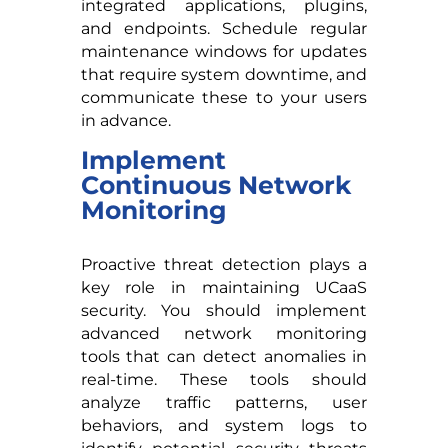
integrated applications, plugins,
and endpoints. Schedule regular
maintenance windows for updates
that require system downtime, and
communicate these to your users
in advance.
Implement
Continuous Network
Monitoring
Proactive threat detection plays a
key role in maintaining UCaaS
security. You should implement
advanced network monitoring
tools that can detect anomalies in
real-time. These tools should
analyze traffic patterns, user
behaviors, and system logs to