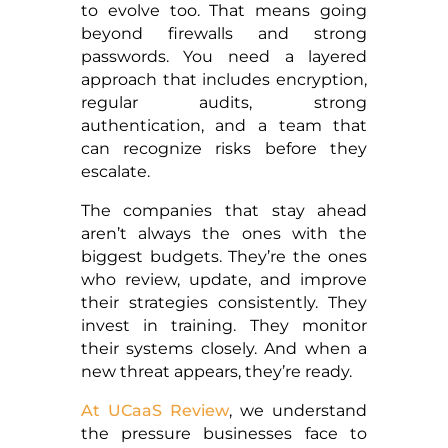
to evolve too. That means going
beyond firewalls and strong
passwords. You need a layered
approach that includes encryption,
regular audits, strong
authentication, and a team that
can recognize risks before they
escalate.
The companies that stay ahead
aren’t always the ones with the
biggest budgets. They’re the ones
who review, update, and improve
their strategies consistently. They
invest in training. They monitor
their systems closely. And when a
new threat appears, they’re ready.
At UCaaS Review
, we understand
the pressure businesses face to