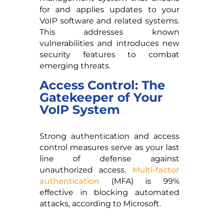
for and applies updates to your
VoIP software and related systems.
This addresses known
vulnerabilities and introduces new
security features to combat
emerging threats.
Access Control: The
Gatekeeper of Your
VoIP System
Strong authentication and access
control measures serve as your last
line of defense against
unauthorized access.
Multi-factor
authentication
(MFA) is 99%
effective in blocking automated
attacks, according to Microsoft.