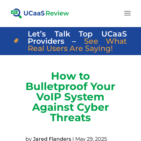
Let’s Talk Top UCaaS
Providers –
See What
Real Users Are Saying!
How to
Bulletproof Your
VoIP System
Against Cyber
Threats
by
Jared Flanders
|
May 29, 2025