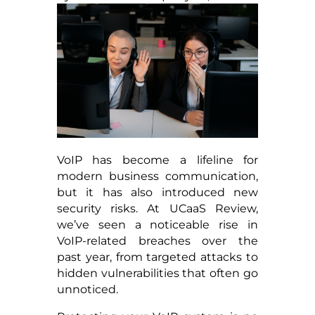
VoIP has become a lifeline for
modern business communication,
but it has also introduced new
security risks. At UCaaS Review,
we’ve seen a noticeable rise in
VoIP-related breaches over the
past year, from targeted attacks to
hidden vulnerabilities that often go
unnoticed.