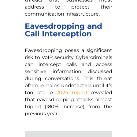
address to protect their
communication infrastructure.
Eavesdropping and
Call Interception
Eavesdropping poses a significant
risk to VoIP security. Cybercriminals
can intercept calls and access
sensitive information discussed
during conversations. This threat
often remains undetected until it’s
too late. A
2024 report
revealed
that eavesdropping attacks almost
tripled (180% increase) from the
previous year.