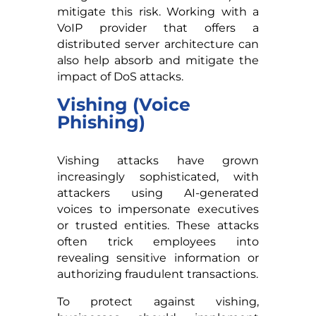
mitigate this risk. Working with a
VoIP provider that offers a
distributed server architecture can
also help absorb and mitigate the
impact of DoS attacks.
Vishing (Voice
Phishing)
Vishing attacks have grown
increasingly sophisticated, with
attackers using AI-generated
voices to impersonate executives
or trusted entities. These attacks
often trick employees into
revealing sensitive information or
authorizing fraudulent transactions.
To protect against vishing,