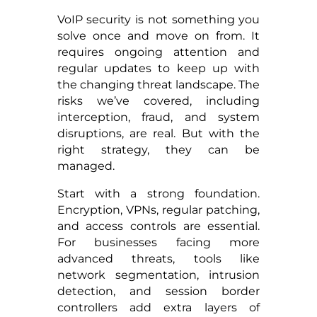
VoIP security is not something you
solve once and move on from. It
requires ongoing attention and
regular updates to keep up with
the changing threat landscape. The
risks we’ve covered, including
interception, fraud, and system
disruptions, are real. But with the
right strategy, they can be
managed.
Start with a strong foundation.
Encryption, VPNs, regular patching,
and access controls are essential.
For businesses facing more
advanced threats, tools like
network segmentation, intrusion
detection, and session border
controllers add extra layers of