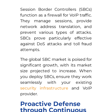
Session Border Controllers (SBCs)
function as a firewall for VoIP traffic.
They manage sessions, provide
network address translation, and
prevent various types of attacks.
SBCs prove particularly effective
against DoS attacks and toll fraud
attempts.
The global SBC market is poised for
significant growth, with its market
size projected to increase. When
you deploy SBCs, ensure they work
seamlessly with your existing
security infrastructure
and VoIP
provider.
Proactive Defense
through Continuous