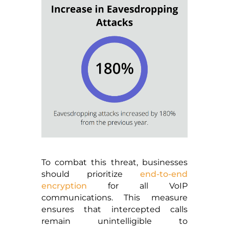
To combat this threat, businesses
should prioritize
end-to-end
encryption
for all VoIP
communications. This measure
ensures that intercepted calls
remain unintelligible to