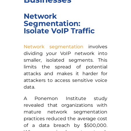
Network
Segmentation:
Isolate VoIP Traffic
Network segmentation
involves
dividing your VoIP network into
smaller, isolated segments. This
limits the spread of potential
attacks and makes it harder for
attackers to access sensitive voice
data.
A Ponemon Institute study
revealed that organizations with
mature network segmentation
practices reduced the average cost
of a data breach by $500,000.