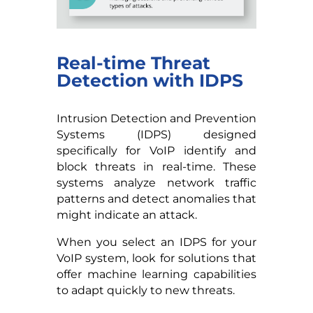
Real-time Threat
Detection with IDPS
Intrusion Detection and Prevention
Systems (IDPS) designed
specifically for VoIP identify and
block threats in real-time. These
systems analyze network traffic
patterns and detect anomalies that
might indicate an attack.
When you select an IDPS for your
VoIP system, look for solutions that
offer machine learning capabilities
to adapt quickly to new threats.