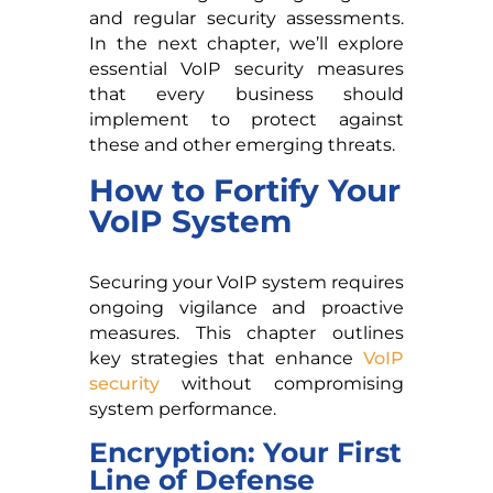
and regular security assessments.
In the next chapter, we’ll explore
essential VoIP security measures
that every business should
implement to protect against
these and other emerging threats.
How to Fortify Your
VoIP System
Securing your VoIP system requires
ongoing vigilance and proactive
measures. This chapter outlines
key strategies that enhance
VoIP
security
without compromising
system performance.
Encryption: Your First
Line of Defense