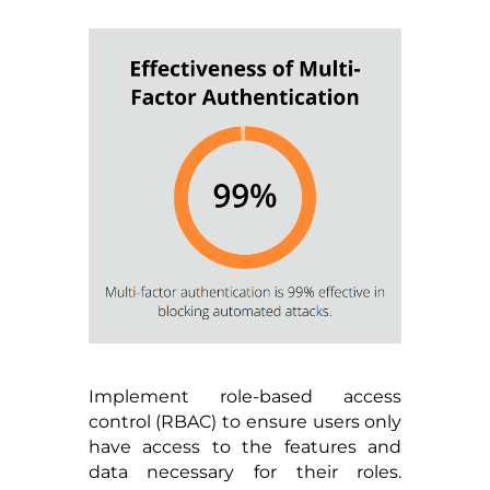
Implement role-based access
control (RBAC) to ensure users only
have access to the features and
data necessary for their roles.