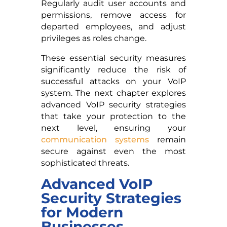
Regularly audit user accounts and
permissions, remove access for
departed employees, and adjust
privileges as roles change.
These essential security measures
significantly reduce the risk of
successful attacks on your VoIP
system. The next chapter explores
advanced VoIP security strategies
that take your protection to the
next level, ensuring your
communication systems
remain
secure against even the most
sophisticated threats.
Advanced VoIP
Security Strategies
for Modern
Businesses