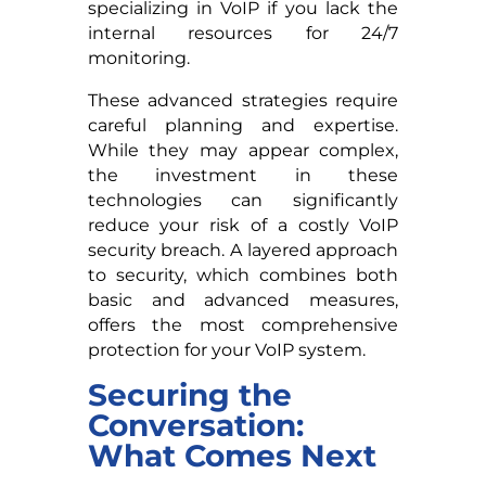
specializing in VoIP if you lack the
internal resources for 24/7
monitoring.
These advanced strategies require
careful planning and expertise.
While they may appear complex,
the investment in these
technologies can significantly
reduce your risk of a costly VoIP
security breach. A layered approach
to security, which combines both
basic and advanced measures,
offers the most comprehensive
protection for your VoIP system.
Securing the
Conversation:
What Comes Next