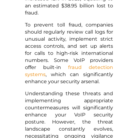
an estimated $38.95 billion lost to
fraud.
To prevent toll fraud, companies
should regularly review call logs for
unusual activity, implement strict
access controls, and set up alerts
for calls to high-risk international
numbers. Some VoIP providers
offer built-in
fraud detection
systems
, which can significantly
enhance your security arsenal.
Understanding these threats and
implementing appropriate
countermeasures will significantly
enhance your VoIP security
posture. However, the threat
landscape constantly evolves,
necessitating ongoing vigilance