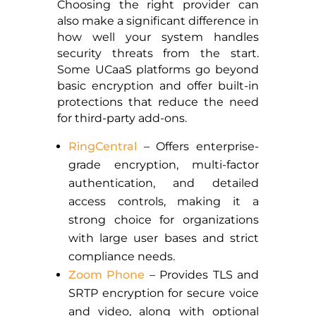
Choosing the right provider can
also make a significant difference in
how well your system handles
security threats from the start.
Some UCaaS platforms go beyond
basic encryption and offer built-in
protections that reduce the need
for third-party add-ons.
RingCentral
– Offers enterprise-
grade encryption, multi-factor
authentication, and detailed
access controls, making it a
strong choice for organizations
with large user bases and strict
compliance needs.
Zoom Phone
– Provides TLS and
SRTP encryption for secure voice
and video, along with optional