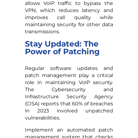
allows VoIP traffic to bypass the
VPN, which reduces latency and
improves call quality while
maintaining security for other data
transmissions.
Stay Updated: The
Power of Patching
Regular software updates and
patch management play a critical
role in maintaining VoIP security.
The Cybersecurity and
Infrastructure Security Agency
(CISA) reports that 60% of breaches
in 2023 involved unpatched
vulnerabilities.
Implement an automated patch
management system that checks