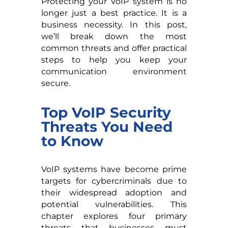
Protecting your VoIP system is no
longer just a best practice. It is a
business necessity. In this post,
we’ll break down the most
common threats and offer practical
steps to help you keep your
communication environment
secure.
Top VoIP Security
Threats You Need
to Know
VoIP systems have become prime
targets for cybercriminals due to
their widespread adoption and
potential vulnerabilities. This
chapter explores four primary
threats that businesses must