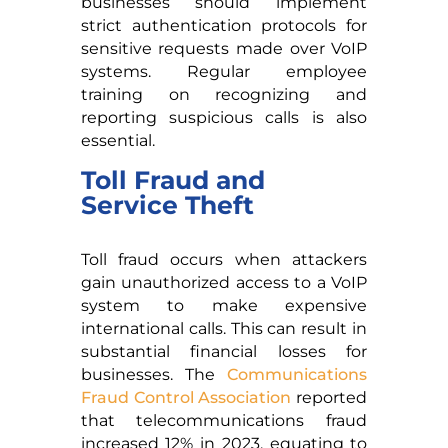
businesses should implement
strict authentication protocols for
sensitive requests made over VoIP
systems. Regular employee
training on recognizing and
reporting suspicious calls is also
essential.
Toll Fraud and
Service Theft
Toll fraud occurs when attackers
gain unauthorized access to a VoIP
system to make expensive
international calls. This can result in
substantial financial losses for
businesses. The
Communications
Fraud Control Association
reported
that telecommunications fraud
increased 12% in 2023, equating to