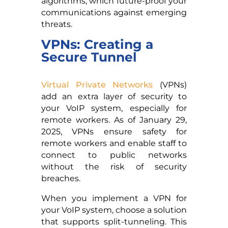
algorithms, which future-proof your
communications against emerging
threats.
VPNs: Creating a
Secure Tunnel
Virtual Private Networks
(VPNs)
add an extra layer of security to
your VoIP system, especially for
remote workers. As of January 29,
2025, VPNs ensure safety for
remote workers and enable staff to
connect to public networks
without the risk of security
breaches.
When you implement a VPN for
your VoIP system, choose a solution
that supports split-tunneling. This