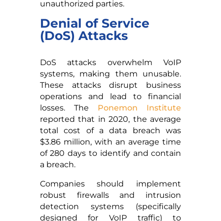
unauthorized parties.
Denial of Service
(DoS) Attacks
DoS attacks overwhelm VoIP
systems, making them unusable.
These attacks disrupt business
operations and lead to financial
losses. The
Ponemon Institute
reported that in 2020, the average
total cost of a data breach was
$3.86 million, with an average time
of 280 days to identify and contain
a breach.
Companies should implement
robust firewalls and intrusion
detection systems (specifically
designed for VoIP traffic) to