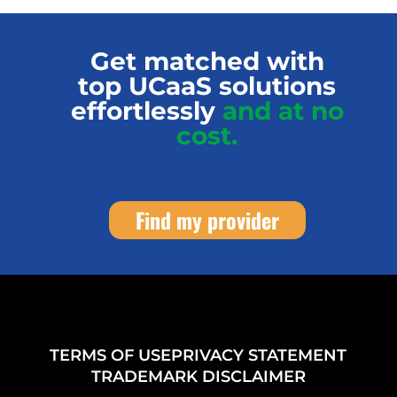
Get matched with
top UCaaS solutions
effortlessly
and at no
cost.
Find my provider
TERMS OF USE
PRIVACY STATEMENT
TRADEMARK DISCLAIMER