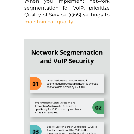
When you implement network
segmentation for VoIP, prioritize
Quality of Service (QoS) settings to
maintain call quality
.