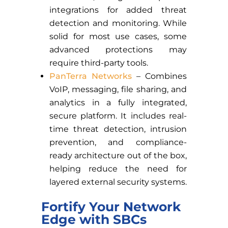
integrations for added threat
detection and monitoring. While
solid for most use cases, some
advanced protections may
require third-party tools.
PanTerra Networks
– Combines
VoIP, messaging, file sharing, and
analytics in a fully integrated,
secure platform. It includes real-
time threat detection, intrusion
prevention, and compliance-
ready architecture out of the box,
helping reduce the need for
layered external security systems.
Fortify Your Network
Edge with SBCs