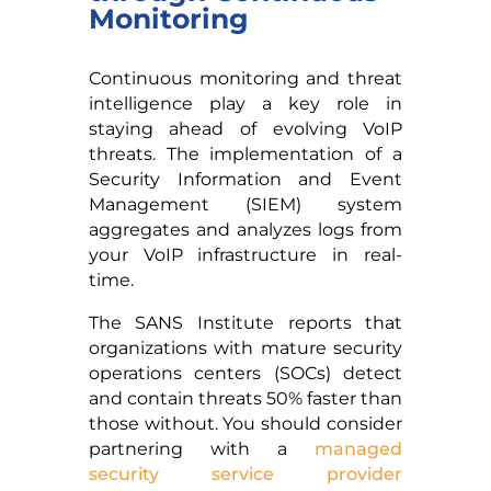
Monitoring
Continuous monitoring and threat
intelligence play a key role in
staying ahead of evolving VoIP
threats. The implementation of a
Security Information and Event
Management (SIEM) system
aggregates and analyzes logs from
your VoIP infrastructure in real-
time.
The SANS Institute reports that
organizations with mature security
operations centers (SOCs) detect
and contain threats 50% faster than
those without. You should consider
partnering with a
managed
security service provider