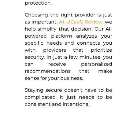
protection.
Choosing the right provider is just
as important.
At UCaaS Review
, we
help simplify that decision. Our AI-
powered platform analyzes your
specific needs and connects you
with providers that prioritize
security. In just a few minutes, you
can receive personalized
recommendations that make
sense for your business.
Staying secure doesn’t have to be
complicated. It just needs to be
consistent and intentional.