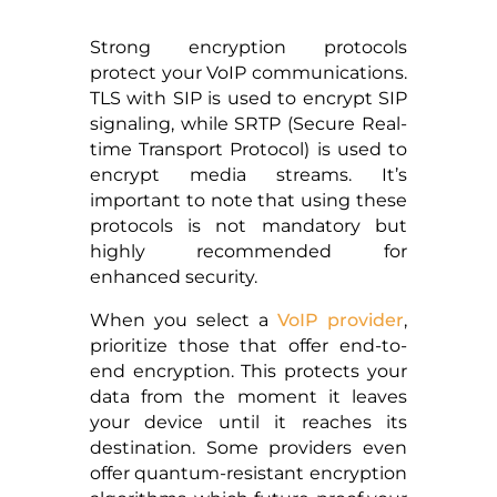
Strong encryption protocols
protect your VoIP communications.
TLS with SIP is used to encrypt SIP
signaling, while SRTP (Secure Real-
time Transport Protocol) is used to
encrypt media streams. It’s
important to note that using these
protocols is not mandatory but
highly recommended for
enhanced security.
When you select a
VoIP provider
,
prioritize those that offer end-to-
end encryption. This protects your
data from the moment it leaves
your device until it reaches its
destination. Some providers even
offer quantum-resistant encryption