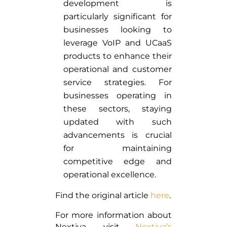
development is
particularly significant for
businesses looking to
leverage VoIP and UCaaS
products to enhance their
operational and customer
service strategies. For
businesses operating in
these sectors, staying
updated with such
advancements is crucial
for maintaining
competitive edge and
operational excellence.
Find the original article
here
.
For more information about
Nextiva, visit
Nextiva’s