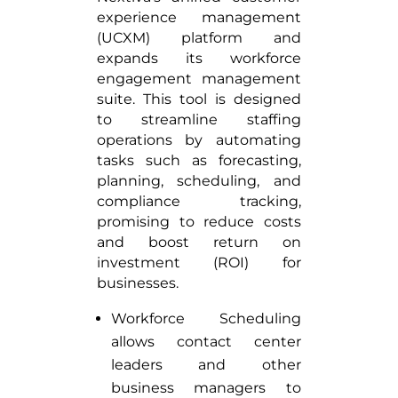
experience management
(UCXM) platform and
expands its workforce
engagement management
suite. This tool is designed
to streamline staffing
operations by automating
tasks such as forecasting,
planning, scheduling, and
compliance tracking,
promising to reduce costs
and boost return on
investment (ROI) for
businesses.
Workforce Scheduling
allows contact center
leaders and other
business managers to