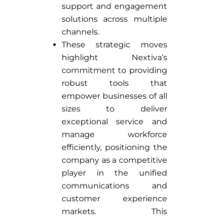
support and engagement
solutions across multiple
channels.
These strategic moves
highlight Nextiva’s
commitment to providing
robust tools that
empower businesses of all
sizes to deliver
exceptional service and
manage workforce
efficiently, positioning the
company as a competitive
player in the unified
communications and
customer experience
markets. This