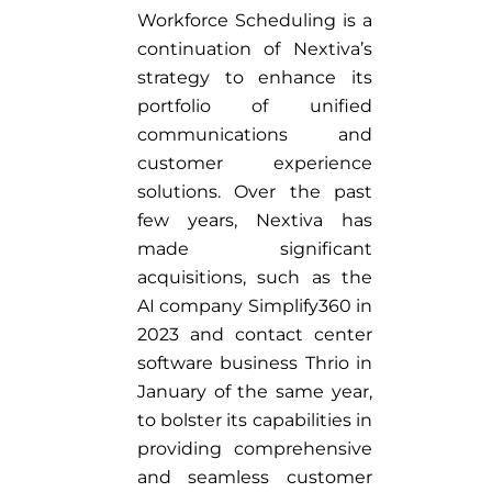
Workforce Scheduling is a
continuation of Nextiva’s
strategy to enhance its
portfolio of unified
communications and
customer experience
solutions. Over the past
few years, Nextiva has
made significant
acquisitions, such as the
AI company Simplify360 in
2023 and contact center
software business Thrio in
January of the same year,
to bolster its capabilities in
providing comprehensive
and seamless customer