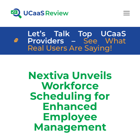
Let’s Talk Top UCaaS
Providers –
See What
Real Users Are Saying!
Nextiva Unveils
Workforce
Scheduling for
Enhanced
Employee
Management