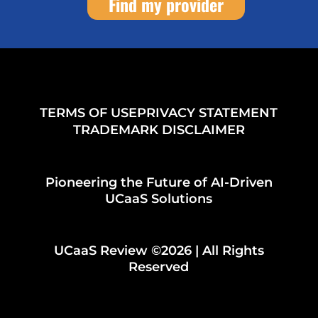
Find my provider
TERMS OF USE
PRIVACY STATEMENT
TRADEMARK DISCLAIMER
Pioneering the Future of AI-Driven
UCaaS Solutions
UCaaS Review ©2026 | All Rights
Reserved