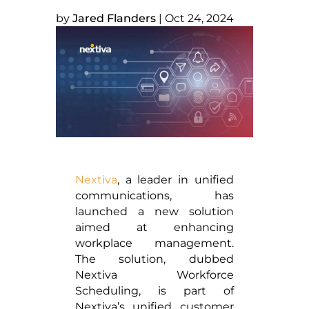
by
Jared Flanders
|
Oct 24, 2024
Nextiva
, a leader in unified
communications, has
launched a new solution
aimed at enhancing
workplace management.
The solution, dubbed
Nextiva Workforce
Scheduling, is part of
Nextiva’s unified customer