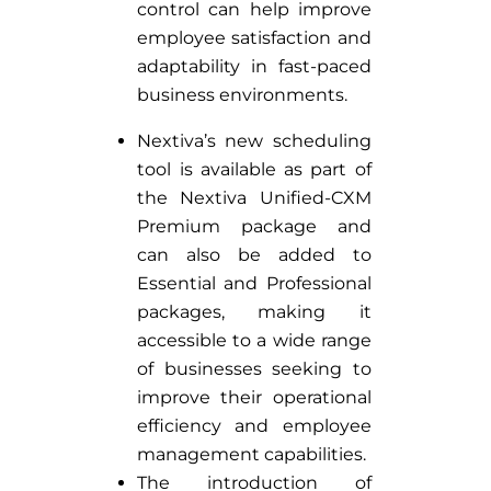
control can help improve
employee satisfaction and
adaptability in fast-paced
business environments.
Nextiva’s new scheduling
tool is available as part of
the Nextiva Unified-CXM
Premium package and
can also be added to
Essential and Professional
packages, making it
accessible to a wide range
of businesses seeking to
improve their operational
efficiency and employee
management capabilities.
The introduction of