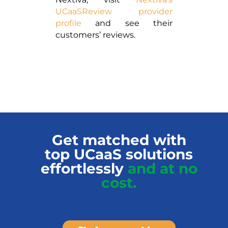
UCaaSReview provider
profile
and see their
customers’ reviews.
Get matched with
top UCaaS solutions
effortlessly
and at no
cost.