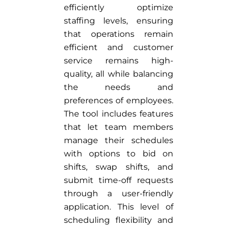
efficiently optimize
staffing levels, ensuring
that operations remain
efficient and customer
service remains high-
quality, all while balancing
the needs and
preferences of employees.
The tool includes features
that let team members
manage their schedules
with options to bid on
shifts, swap shifts, and
submit time-off requests
through a user-friendly
application. This level of
scheduling flexibility and